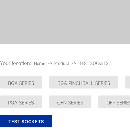
Your location:
->
->
Home
Product
TEST SOCKETS
BGA SERIES
BGA PINCHBALL SERIES
PGA SERIES
QFN SERIES
QFP SERIE
TEST SOCKETS