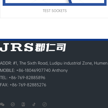
TEST SOCKETS
ADDR: #1, The Sixth Road, Ludipu industrial Zone, Humen
MOBILE: +86-18046907740 Anthony
TEL: +86-769-82885896
FAX: +86-769-82885276